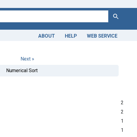
Search
ABOUT
HELP
WEB SERVICE
Next »
Numerical Sort
2
2
1
1