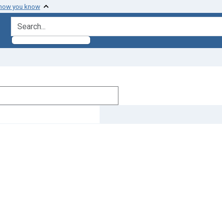
 how you know
search for