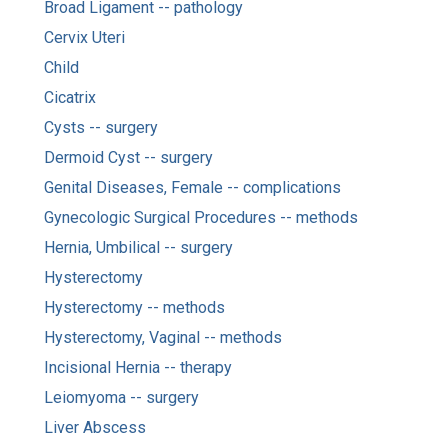
Broad Ligament -- pathology
Cervix Uteri
Child
Cicatrix
Cysts -- surgery
Dermoid Cyst -- surgery
Genital Diseases, Female -- complications
Gynecologic Surgical Procedures -- methods
Hernia, Umbilical -- surgery
Hysterectomy
Hysterectomy -- methods
Hysterectomy, Vaginal -- methods
Incisional Hernia -- therapy
Leiomyoma -- surgery
Liver Abscess