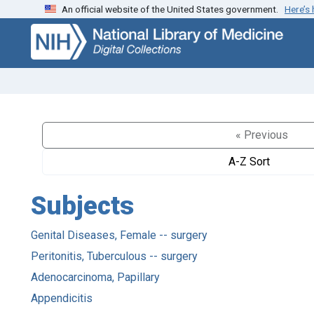
An official website of the United States government.
Here’s
Skip
Skip to
to
main
search
content
« Previous
A-Z Sort
Subjects
Genital Diseases, Female -- surgery
Peritonitis, Tuberculous -- surgery
Adenocarcinoma, Papillary
Appendicitis