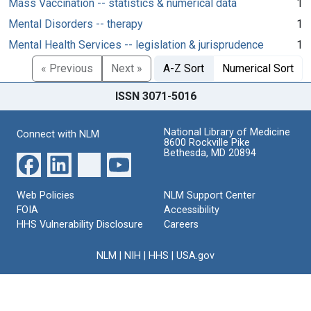
Mass Vaccination -- statistics & numerical data
1
Mental Disorders -- therapy
1
Mental Health Services -- legislation & jurisprudence
1
« Previous
Next »
A-Z Sort
Numerical Sort
ISSN 3071-5016
National Library of Medicine
Connect with NLM
8600 Rockville Pike
Bethesda, MD 20894
Web Policies
NLM Support Center
FOIA
Accessibility
HHS Vulnerability Disclosure
Careers
NLM
|
NIH
|
HHS
|
USA.gov