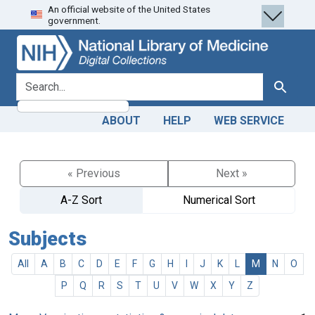
An official website of the United States
Skip
Skip to
government.
to
main
search
content
search for
Search
ABOUT
HELP
WEB SERVICE
« Previous
Next »
A-Z Sort
Numerical Sort
Subjects
All
A
B
C
D
E
F
G
H
I
J
K
L
M
N
O
P
Q
R
S
T
U
V
W
X
Y
Z