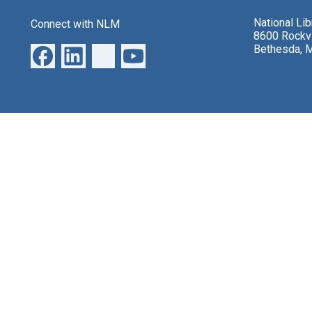
National Li
Connect with NLM
8600 Rockvi
Bethesda, 