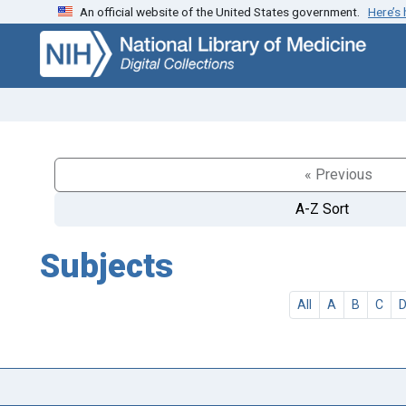
An official website of the United States government.
Here’s
Skip
Skip to
to
main
search
content
« Previous
A-Z Sort
Subjects
All
A
B
C