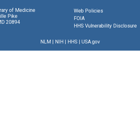
brary of Medicine
Web Policies
lle Pike
FOIA
MD 20894
HHS Vulnerability Disclosure
NLM
|
NIH
|
HHS
|
USA.gov