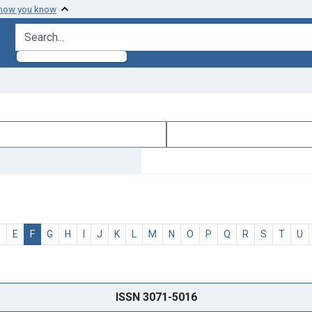
 how you know
search for
D
E
F
G
H
I
J
K
L
M
N
O
P
Q
R
S
T
U
ISSN 3071-5016