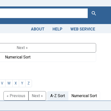
Search
ABOUT
HELP
WEB SERVICE
Next »
Numerical Sort
V
W
X
Y
Z
« Previous
Next »
A-Z Sort
Numerical Sort