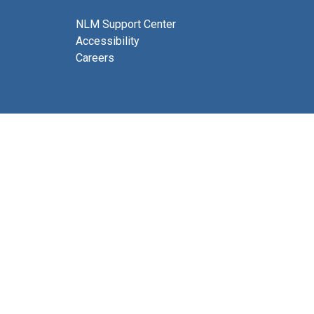
NLM Support Center
Accessibility
Careers