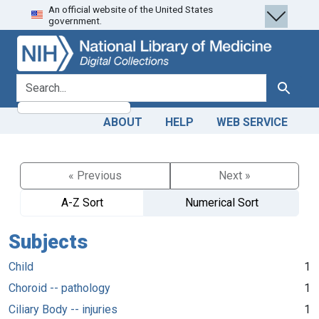
An official website of the United States
Skip
Skip to
government.
to
main
search
content
search for
Search
ABOUT
HELP
WEB SERVICE
« Previous
Next »
A-Z Sort
Numerical Sort
Subjects
Child
1
Choroid -- pathology
1
Ciliary Body -- injuries
1