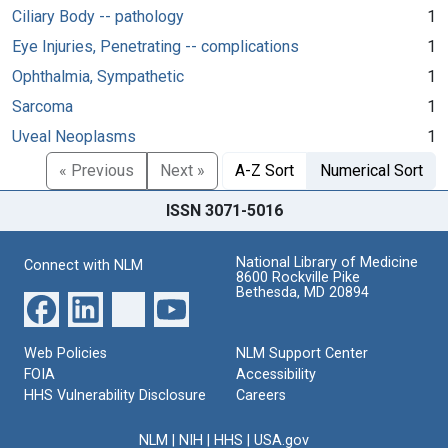
Ciliary Body -- pathology
1
Eye Injuries, Penetrating -- complications
1
Ophthalmia, Sympathetic
1
Sarcoma
1
Uveal Neoplasms
1
« Previous
Next »
A-Z Sort
Numerical Sort
ISSN 3071-5016
National Library of Medicine
Connect with NLM
8600 Rockville Pike
Bethesda, MD 20894
Web Policies
NLM Support Center
FOIA
Accessibility
HHS Vulnerability Disclosure
Careers
NLM
|
NIH
|
HHS
|
USA.gov