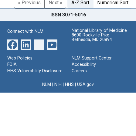
« Previous
Next »
A-Z Sort
Numerical Sort
ISSN 3071-5016
National Library of Medicine
Connect with NLM
8600 Rockville Pike
Bethesda, MD 20894
Web Policies
NLM Support Center
FOIA
Accessibility
HHS Vulnerability Disclosure
Careers
NLM
|
NIH
|
HHS
|
USA.gov