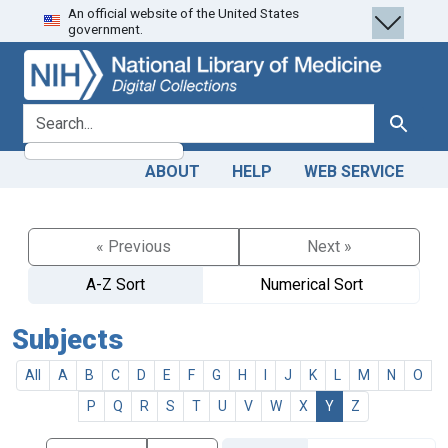
An official website of the United States
Skip
Skip to
government.
to
main
search
content
search for
Search
ABOUT
HELP
WEB SERVICE
« Previous
Next »
A-Z Sort
Numerical Sort
Subjects
All
A
B
C
D
E
F
G
H
I
J
K
L
M
N
O
P
Q
R
S
T
U
V
W
X
Y
Z