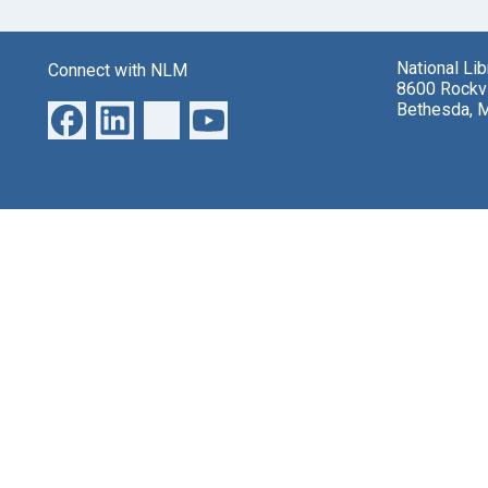
National Li
Connect with NLM
8600 Rockvi
Bethesda, 