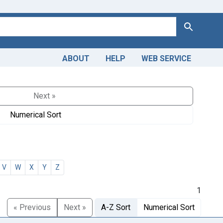
Search
ABOUT
HELP
WEB SERVICE
Next »
Numerical Sort
V
W
X
Y
Z
1
« Previous
Next »
A-Z Sort
Numerical Sort