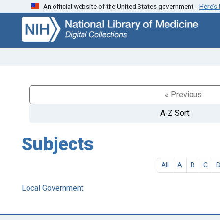
An official website of the United States government.
Here’s
Skip
Skip to
to
main
search
content
« Previous
A-Z Sort
Subjects
All
A
B
C
Local Government