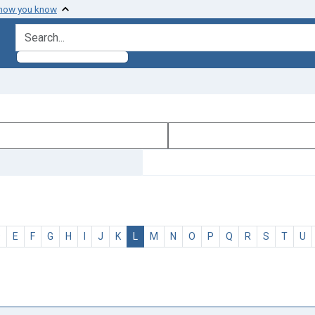
 how you know
search for
D
E
F
G
H
I
J
K
L
M
N
O
P
Q
R
S
T
U