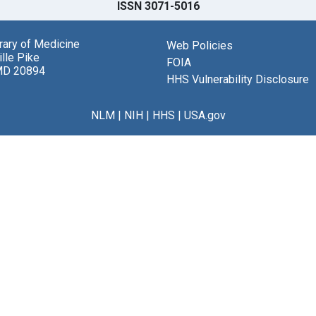
ISSN 3071-5016
brary of Medicine
Web Policies
lle Pike
FOIA
MD 20894
HHS Vulnerability Disclosure
NLM
|
NIH
|
HHS
|
USA.gov