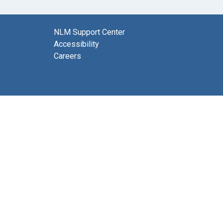
NLM Support Center
Accessibility
Careers