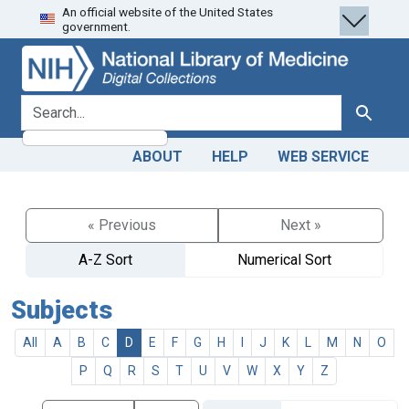
An official website of the United States
Skip
Skip to
government.
to
main
search
content
search for
Search
ABOUT
HELP
WEB SERVICE
« Previous
Next »
A-Z Sort
Numerical Sort
Subjects
All
A
B
C
D
E
F
G
H
I
J
K
L
M
N
O
P
Q
R
S
T
U
V
W
X
Y
Z