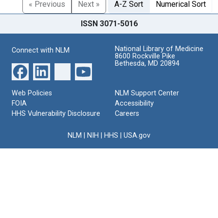
« Previous
Next »
A-Z Sort
Numerical Sort
ISSN 3071-5016
National Library of Medicine
Connect with NLM
8600 Rockville Pike
Bethesda, MD 20894
Web Policies
NLM Support Center
FOIA
Accessibility
HHS Vulnerability Disclosure
Careers
NLM
|
NIH
|
HHS
|
USA.gov