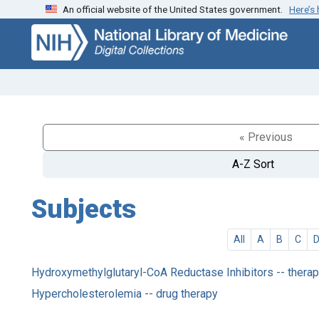
An official website of the United States government.
Here’s
Skip
Skip to
to
main
search
content
« Previous
A-Z Sort
Subjects
All
A
B
C
Hydroxymethylglutaryl-CoA Reductase Inhibitors -- therap
Hypercholesterolemia -- drug therapy