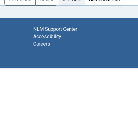
NLM Support Center
Accessibility
Careers