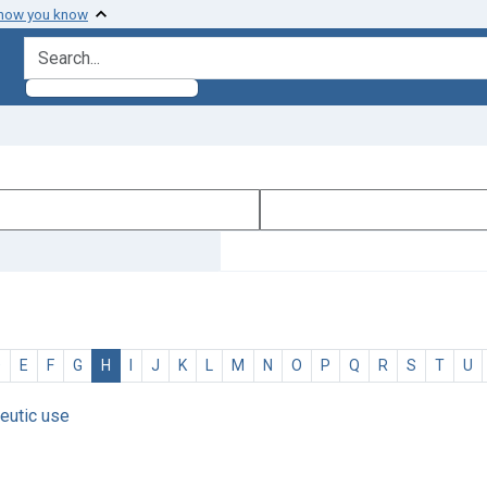
 how you know
search for
D
E
F
G
H
I
J
K
L
M
N
O
P
Q
R
S
T
U
eutic use