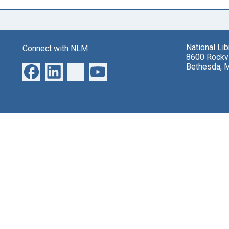
National Li
Connect with NLM
8600 Rockvi
Bethesda, 