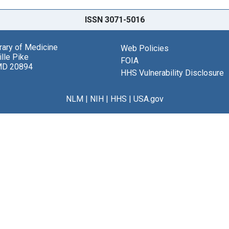
ISSN 3071-5016
brary of Medicine
Web Policies
lle Pike
FOIA
MD 20894
HHS Vulnerability Disclosure
NLM
|
NIH
|
HHS
|
USA.gov