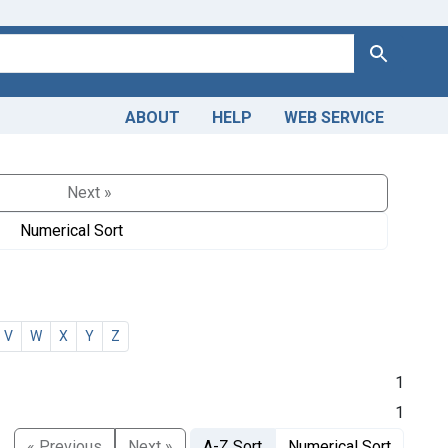
Search
ABOUT
HELP
WEB SERVICE
Next »
Numerical Sort
V
W
X
Y
Z
1
1
« Previous
Next »
A-Z Sort
Numerical Sort