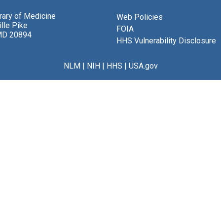
brary of Medicine
Web Policies
lle Pike
FOIA
MD 20894
HHS Vulnerability Disclosure
NLM
|
NIH
|
HHS
|
USA.gov