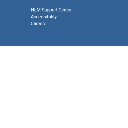
NLM Support Center
Accessibility
Careers