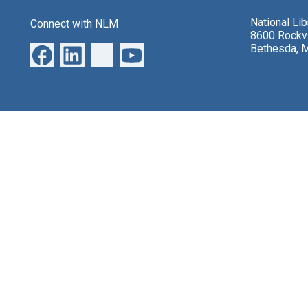
National Li
Connect with NLM
8600 Rockvi
Bethesda, 