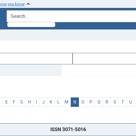
 how you know
search for
D
E
F
G
H
I
J
K
L
M
N
O
P
Q
R
S
T
U
ISSN 3071-5016