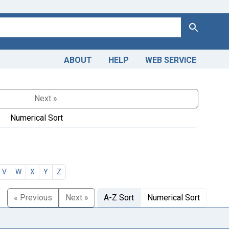
Search
ABOUT
HELP
WEB SERVICE
Next »
Numerical Sort
V
W
X
Y
Z
« Previous
Next »
A-Z Sort
Numerical Sort