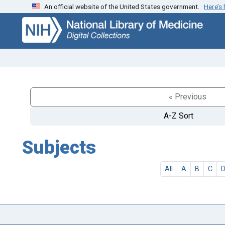
An official website of the United States government.
Here’s
Skip
Skip to
to
main
search
content
« Previous
A-Z Sort
Subjects
All
A
B
C