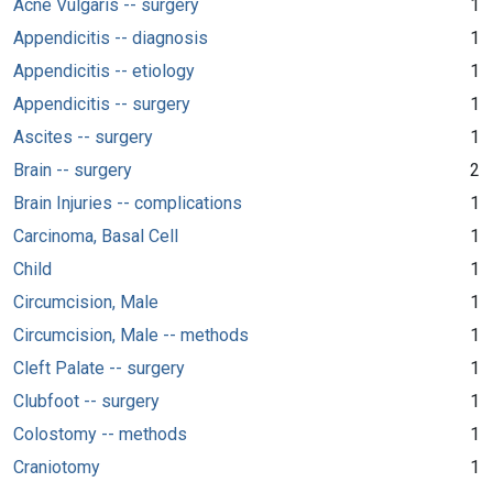
Acne Vulgaris -- surgery
1
Appendicitis -- diagnosis
1
Appendicitis -- etiology
1
Appendicitis -- surgery
1
Ascites -- surgery
1
Brain -- surgery
2
Brain Injuries -- complications
1
Carcinoma, Basal Cell
1
Child
1
Circumcision, Male
1
Circumcision, Male -- methods
1
Cleft Palate -- surgery
1
Clubfoot -- surgery
1
Colostomy -- methods
1
Craniotomy
1