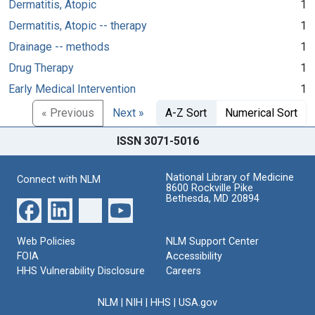
Dermatitis, Atopic
1
Dermatitis, Atopic -- therapy
1
Drainage -- methods
1
Drug Therapy
1
Early Medical Intervention
1
« Previous
Next »
A-Z Sort
Numerical Sort
ISSN 3071-5016
National Library of Medicine
Connect with NLM
8600 Rockville Pike
Bethesda, MD 20894
Web Policies
NLM Support Center
FOIA
Accessibility
HHS Vulnerability Disclosure
Careers
NLM
|
NIH
|
HHS
|
USA.gov