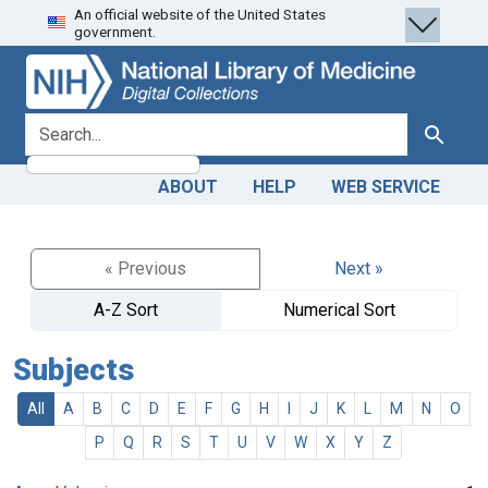
An official website of the United States
Skip
Skip to
government.
to
main
search
content
search for
Search
ABOUT
HELP
WEB SERVICE
« Previous
Next »
A-Z Sort
Numerical Sort
Subjects
All
A
B
C
D
E
F
G
H
I
J
K
L
M
N
O
P
Q
R
S
T
U
V
W
X
Y
Z