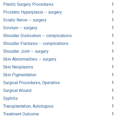
Plastic Surgery Procedures
1
Prostatic Hyperplasia -- surgery
1
Sciatic Nerve -- surgery
1
Scrotum -- surgery
1
Shoulder Dislocation -- complications
1
Shoulder Fractures -- complications
1
Shoulder Joint -- surgery
1
Skin Abnormalities -- surgery
1
Skin Neoplasms
1
Skin Pigmentation
1
Surgical Procedures, Operative
1
Surgical Wound
1
Syphilis
1
Transplantation, Autologous
1
Treatment Outcome
1