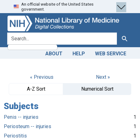
An official website of the United States
Skip
Skip to
government.
to
main
search
content
search for
Search
ABOUT
HELP
WEB SERVICE
« Previous
Next »
A-Z Sort
Numerical Sort
Subjects
Penis -- injuries
1
Periosteum -- injuries
1
Periostitis
1