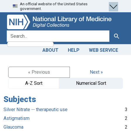
An official website of the United States
Skip
Skip to
government.
to
main
search
content
search for
Search
ABOUT
HELP
WEB SERVICE
« Previous
Next »
A-Z Sort
Numerical Sort
Subjects
Silver Nitrate -- therapeutic use
3
Astigmatism
2
Glaucoma
2