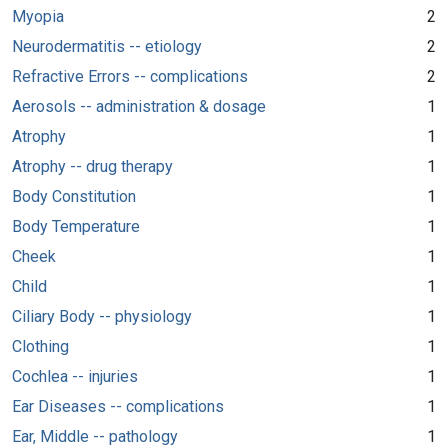
Myopia
2
Neurodermatitis -- etiology
2
Refractive Errors -- complications
2
Aerosols -- administration & dosage
1
Atrophy
1
Atrophy -- drug therapy
1
Body Constitution
1
Body Temperature
1
Cheek
1
Child
1
Ciliary Body -- physiology
1
Clothing
1
Cochlea -- injuries
1
Ear Diseases -- complications
1
Ear, Middle -- pathology
1