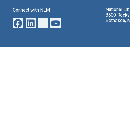
National Li
Connect with NLM
8600 Rockvi
Bethesda, 