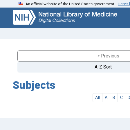
An official website of the United States government.
Here’s
Skip
Skip to
to
main
search
content
« Previous
A-Z Sort
Subjects
All
A
B
C