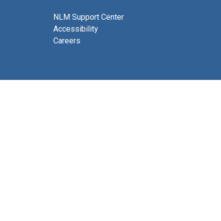
NLM Support Center
Accessibility
Careers