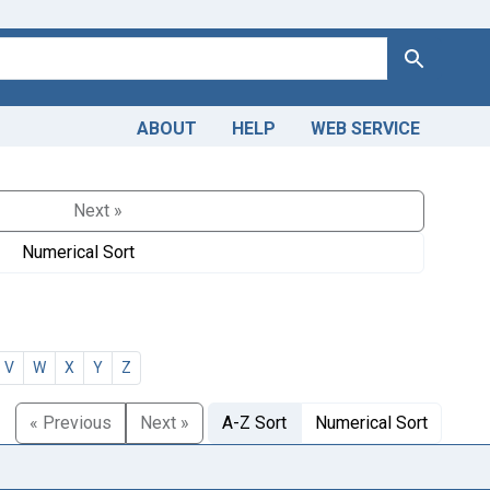
Search
ABOUT
HELP
WEB SERVICE
Next »
Numerical Sort
V
W
X
Y
Z
« Previous
Next »
A-Z Sort
Numerical Sort