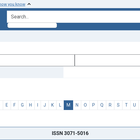
 how you know
search for
D
E
F
G
H
I
J
K
L
M
N
O
P
Q
R
S
T
U
ISSN 3071-5016