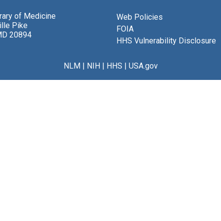
brary of Medicine
Web Policies
lle Pike
FOIA
MD 20894
HHS Vulnerability Disclosure
NLM
|
NIH
|
HHS
|
USA.gov