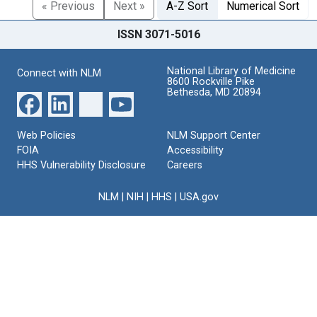
« Previous
Next »
A-Z Sort
Numerical Sort
ISSN 3071-5016
National Library of Medicine
Connect with NLM
8600 Rockville Pike
Bethesda, MD 20894
Web Policies
NLM Support Center
FOIA
Accessibility
HHS Vulnerability Disclosure
Careers
NLM
|
NIH
|
HHS
|
USA.gov