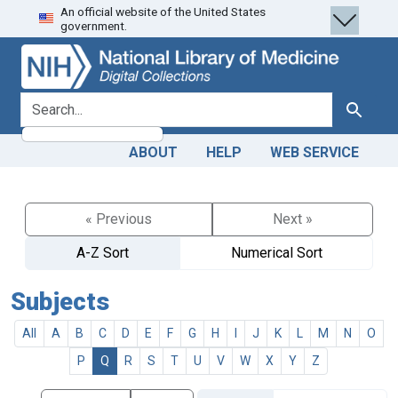
An official website of the United States
Skip
Skip to
government.
to
main
search
content
search for
Search
ABOUT
HELP
WEB SERVICE
« Previous
Next »
A-Z Sort
Numerical Sort
Subjects
All
A
B
C
D
E
F
G
H
I
J
K
L
M
N
O
P
Q
R
S
T
U
V
W
X
Y
Z