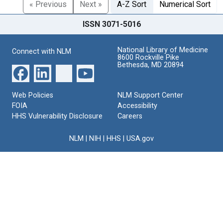
« Previous
Next »
A-Z Sort
Numerical Sort
ISSN 3071-5016
National Library of Medicine
Connect with NLM
8600 Rockville Pike
Bethesda, MD 20894
Web Policies
NLM Support Center
FOIA
Accessibility
HHS Vulnerability Disclosure
Careers
NLM
|
NIH
|
HHS
|
USA.gov