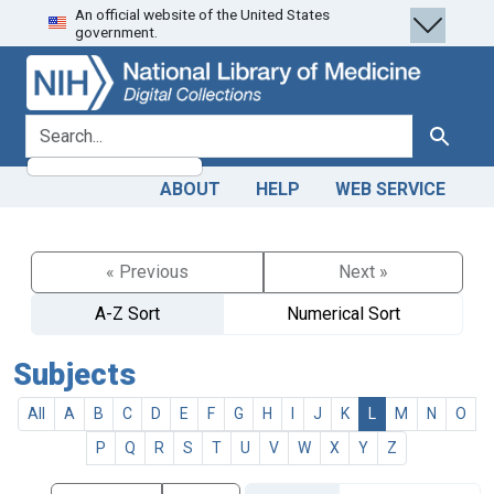
An official website of the United States
Skip
Skip to
government.
to
main
search
content
search for
Search
ABOUT
HELP
WEB SERVICE
« Previous
Next »
A-Z Sort
Numerical Sort
Subjects
All
A
B
C
D
E
F
G
H
I
J
K
L
M
N
O
P
Q
R
S
T
U
V
W
X
Y
Z