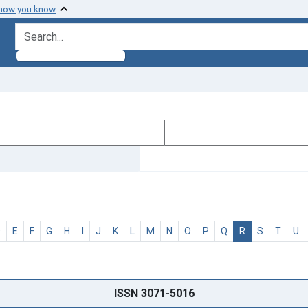
 how you know
search for
D
E
F
G
H
I
J
K
L
M
N
O
P
Q
R
S
T
U
ISSN 3071-5016