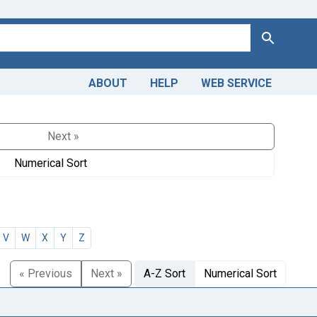
Search
ABOUT
HELP
WEB SERVICE
Next »
Numerical Sort
V
W
X
Y
Z
« Previous
Next »
A-Z Sort
Numerical Sort