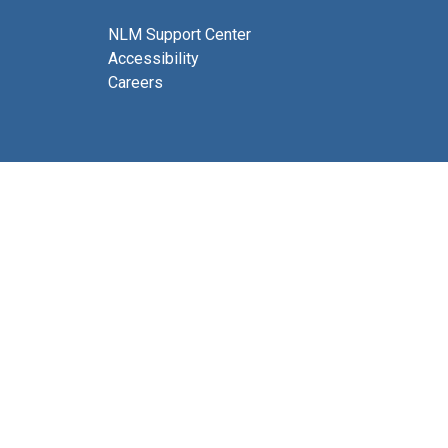
NLM Support Center
Accessibility
Careers