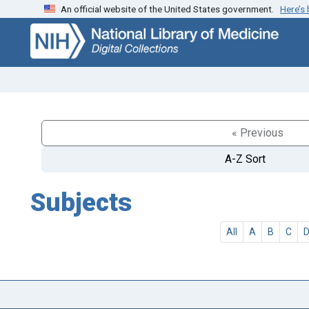
An official website of the United States government.
Here’s
Skip
Skip to
to
main
search
content
« Previous
A-Z Sort
Subjects
All
A
B
C