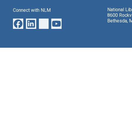
National Li
Connect with NLM
8600 Rockvi
Bethesda, 