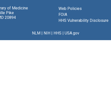
brary of Medicine
Web Policies
lle Pike
FOIA
MD 20894
HHS Vulnerability Disclosure
NLM
|
NIH
|
HHS
|
USA.gov