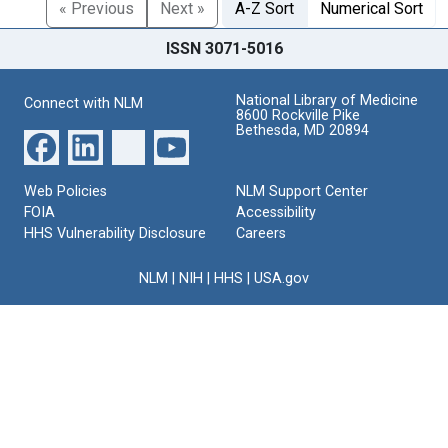
« Previous
Next »
A-Z Sort
Numerical Sort
ISSN 3071-5016
National Library of Medicine
Connect with NLM
8600 Rockville Pike
Bethesda, MD 20894
Web Policies
NLM Support Center
FOIA
Accessibility
HHS Vulnerability Disclosure
Careers
NLM
|
NIH
|
HHS
|
USA.gov