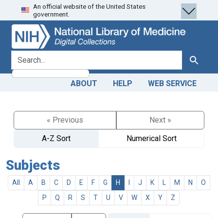
An official website of the United States
Skip
Skip to
government.
to
main
search
content
search for
Search
ABOUT
HELP
WEB SERVICE
« Previous
Next »
A-Z Sort
Numerical Sort
Subjects
All
A
B
C
D
E
F
G
H
I
J
K
L
M
N
O
P
Q
R
S
T
U
V
W
X
Y
Z