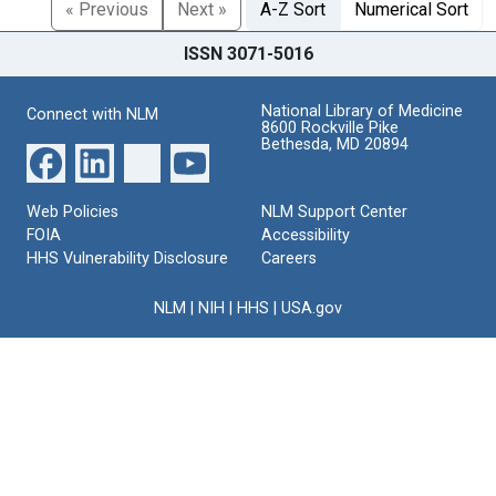
« Previous
Next »
A-Z Sort
Numerical Sort
ISSN 3071-5016
National Library of Medicine
Connect with NLM
8600 Rockville Pike
Bethesda, MD 20894
Web Policies
NLM Support Center
FOIA
Accessibility
HHS Vulnerability Disclosure
Careers
NLM
|
NIH
|
HHS
|
USA.gov