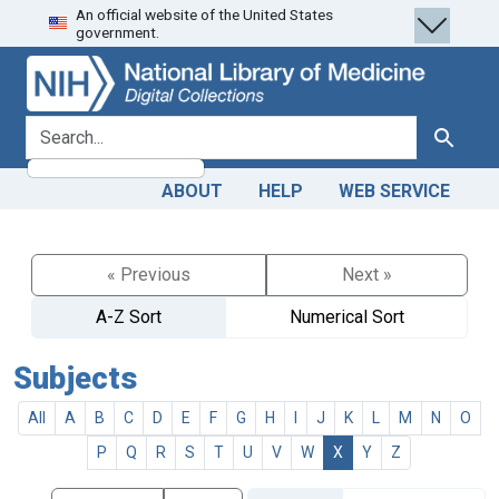
An official website of the United States
Skip
Skip to
government.
to
main
search
content
search for
Search
ABOUT
HELP
WEB SERVICE
« Previous
Next »
A-Z Sort
Numerical Sort
Subjects
All
A
B
C
D
E
F
G
H
I
J
K
L
M
N
O
P
Q
R
S
T
U
V
W
X
Y
Z