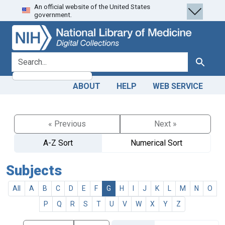
An official website of the United States
Skip
Skip to
government.
to
main
search
content
search for
Search
ABOUT
HELP
WEB SERVICE
« Previous
Next »
A-Z Sort
Numerical Sort
Subjects
All
A
B
C
D
E
F
G
H
I
J
K
L
M
N
O
P
Q
R
S
T
U
V
W
X
Y
Z