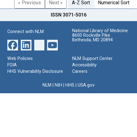
« Previous
Next »
A-Z Sort
Numerical Sort
ISSN 3071-5016
National Library of Medicine
Connect with NLM
8600 Rockville Pike
Bethesda, MD 20894
Web Policies
NLM Support Center
FOIA
Accessibility
HHS Vulnerability Disclosure
Careers
NLM
|
NIH
|
HHS
|
USA.gov