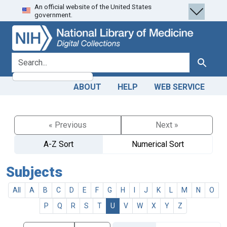
An official website of the United States
Skip
Skip to
government.
to
main
search
content
search for
Search
ABOUT
HELP
WEB SERVICE
« Previous
Next »
A-Z Sort
Numerical Sort
Subjects
All
A
B
C
D
E
F
G
H
I
J
K
L
M
N
O
P
Q
R
S
T
U
V
W
X
Y
Z