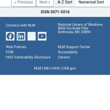
« Previous
Next »
A-Z Sort
Numerical Sort
ISSN 3071-5016
National Library of Medicine
Connect with NLM
8600 Rockville Pike
Bethesda, MD 20894
Web Policies
NLM Support Center
FOIA
Accessibility
HHS Vulnerability Disclosure
Careers
NLM
|
NIH
|
HHS
|
USA.gov