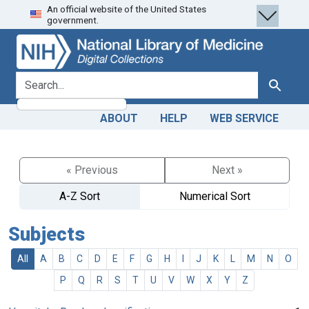
An official website of the United States
Skip
Skip to
government.
to
main
search
content
search for
Search
ABOUT
HELP
WEB SERVICE
« Previous
Next »
A-Z Sort
Numerical Sort
Subjects
All
A
B
C
D
E
F
G
H
I
J
K
L
M
N
O
P
Q
R
S
T
U
V
W
X
Y
Z