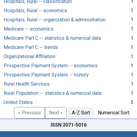
Hospitals, Rural -- classification
1
Hospitals, Rural -- economics
1
Hospitals, Rural -- organization & administration
1
Medicare -- economics
1
Medicare Part C -- statistics & numerical data
1
Medicare Part C -- trends
1
Organizational Affiliation
1
Prospective Payment System -- economics
1
Prospective Payment System -- history
1
Rural Health Services
1
Rural Population -- statistics & numerical data
1
United States
3
« Previous
Next »
A-Z Sort
Numerical Sort
ISSN 3071-5016