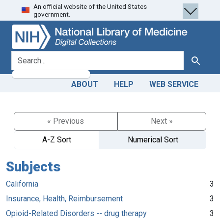
An official website of the United States
Skip
Skip to
government.
to
main
search
content
search for
Search
ABOUT
HELP
WEB SERVICE
« Previous
Next »
A-Z Sort
Numerical Sort
Subjects
California
3
Insurance, Health, Reimbursement
3
Opioid-Related Disorders -- drug therapy
3