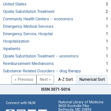
United States
3
Opiate Substitution Treatment
2
Community Health Centers -- economics
1
Emergency Medical Services
1
Emergency Service, Hospital
1
Hospitalization
1
Inpatients
1
Opiate Substitution Treatment -- economics
1
Reimbursement Mechanisms
1
Substance-Related Disorders -- drug therapy
1
« Previous
Next »
A-Z Sort
Numerical Sort
ISSN 3071-5016
National Library of Medicine
Connect with NLM
8600 Rockville Pike
Bethesda, MD 20894