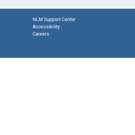
NLM Support Center
Accessibility
Careers