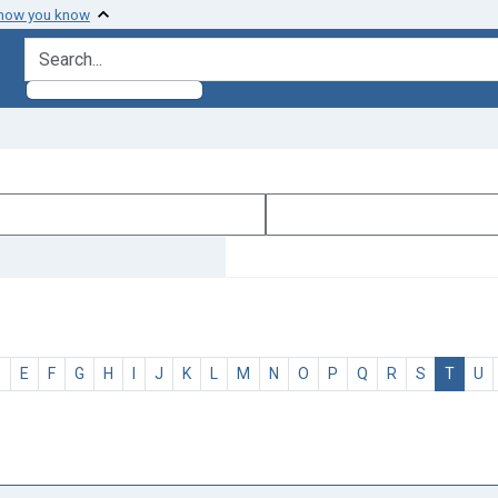
 how you know
search for
D
E
F
G
H
I
J
K
L
M
N
O
P
Q
R
S
T
U