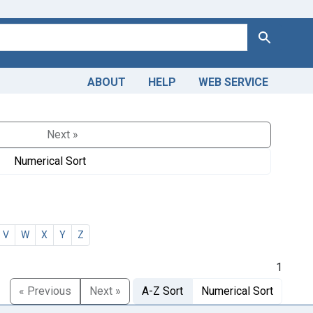
Search
ABOUT
HELP
WEB SERVICE
Next »
Numerical Sort
V
W
X
Y
Z
1
« Previous
Next »
A-Z Sort
Numerical Sort