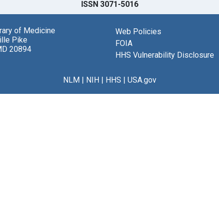
ISSN 3071-5016
brary of Medicine
Web Policies
lle Pike
FOIA
MD 20894
HHS Vulnerability Disclosure
NLM
|
NIH
|
HHS
|
USA.gov