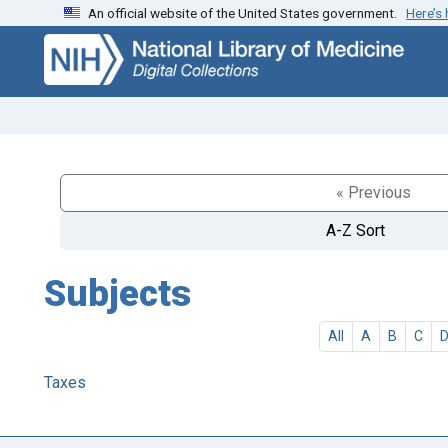
An official website of the United States government.
Here’s
Skip
Skip to
to
main
search
content
« Previous
A-Z Sort
Subjects
All
A
B
C
Taxes