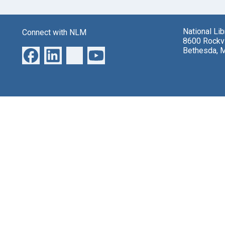
National Li
Connect with NLM
8600 Rockvi
Bethesda, 