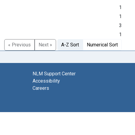
1
1
3
1
« Previous
Next »
A-Z Sort
Numerical Sort
NLM Support Center
Accessibility
Careers