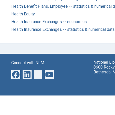
Health Benefit Plans, Employee -- statistics & numerical 
Health Equity
Health Insurance Exchanges -- economics
Health Insurance Exchanges -- statistics & numerical data
National Li
Connect with NLM
8600 Rockvi
Bethesda, 