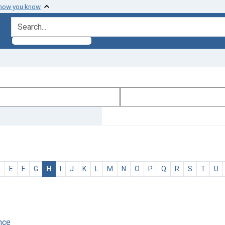
 how you know
search for
D
E
F
G
H
I
J
K
L
M
N
O
P
Q
R
S
T
U
ence