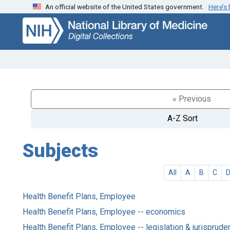
An official website of the United States government.
Here’s
Skip
Skip to
to
main
search
content
« Previous
A-Z Sort
Subjects
All
A
B
C
Health Benefit Plans, Employee
Health Benefit Plans, Employee -- economics
Health Benefit Plans, Employee -- legislation & jurisprud