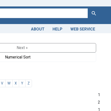
Search
ABOUT
HELP
WEB SERVICE
Next »
Numerical Sort
V
W
X
Y
Z
1
2
1