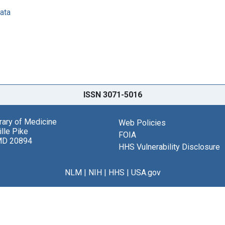
data
ISSN 3071-5016
brary of Medicine
Web Policies
lle Pike
FOIA
MD 20894
HHS Vulnerability Disclosure
NLM
|
NIH
|
HHS
|
USA.gov