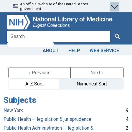
An official website of the United States
Skip
Skip to
government.
to
main
search
content
search for
Search
ABOUT
HELP
WEB SERVICE
« Previous
Next »
A-Z Sort
Numerical Sort
Subjects
New York
9
Public Health -- legislation & jurisprudence
4
Public Health Administration -- legislation &
2