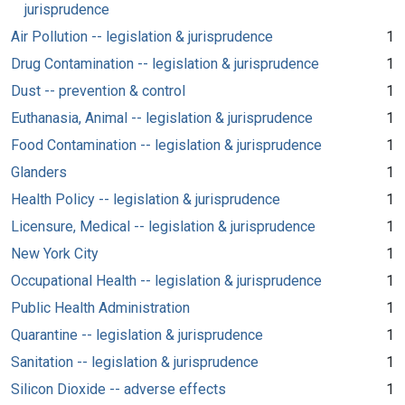
jurisprudence
Air Pollution -- legislation & jurisprudence
1
Drug Contamination -- legislation & jurisprudence
1
Dust -- prevention & control
1
Euthanasia, Animal -- legislation & jurisprudence
1
Food Contamination -- legislation & jurisprudence
1
Glanders
1
Health Policy -- legislation & jurisprudence
1
Licensure, Medical -- legislation & jurisprudence
1
New York City
1
Occupational Health -- legislation & jurisprudence
1
Public Health Administration
1
Quarantine -- legislation & jurisprudence
1
Sanitation -- legislation & jurisprudence
1
Silicon Dioxide -- adverse effects
1