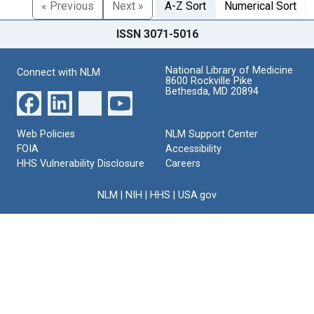
« Previous
Next »
A-Z Sort
Numerical Sort
ISSN 3071-5016
National Library of Medicine
Connect with NLM
8600 Rockville Pike
Bethesda, MD 20894
Web Policies
NLM Support Center
FOIA
Accessibility
HHS Vulnerability Disclosure
Careers
NLM
|
NIH
|
HHS
|
USA.gov