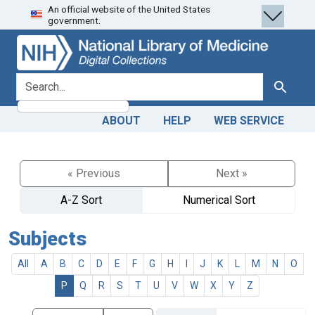
An official website of the United States
Skip
Skip to
government.
to
main
search
content
search for
Search
ABOUT
HELP
WEB SERVICE
« Previous
Next »
A-Z Sort
Numerical Sort
Subjects
All
A
B
C
D
E
F
G
H
I
J
K
L
M
N
O
P
Q
R
S
T
U
V
W
X
Y
Z