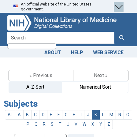
An official website of the United States
Skip
Skip to
government.
to
main
search
content
search for
Search
ABOUT
HELP
WEB SERVICE
« Previous
Next »
A-Z Sort
Numerical Sort
Subjects
All
A
B
C
D
E
F
G
H
I
J
K
L
M
N
O
P
Q
R
S
T
U
V
W
X
Y
Z