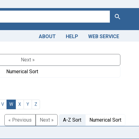
Search
ABOUT
HELP
WEB SERVICE
Next »
Numerical Sort
V
W
X
Y
Z
« Previous
Next »
A-Z Sort
Numerical Sort