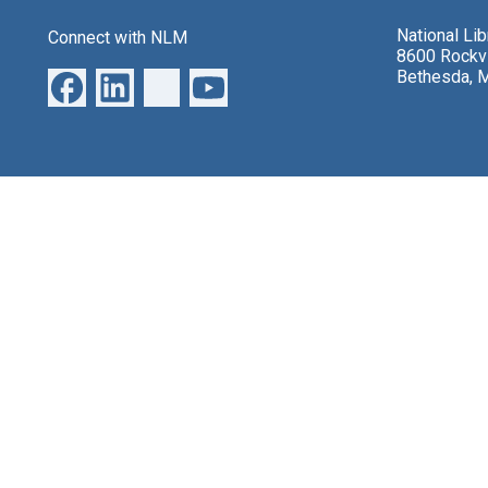
National Li
Connect with NLM
8600 Rockvi
Bethesda, 