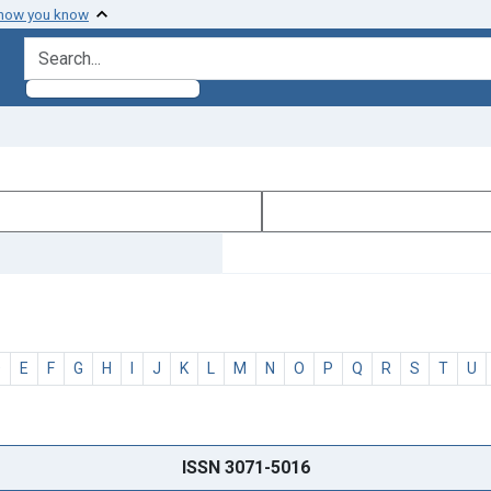
 how you know
search for
D
E
F
G
H
I
J
K
L
M
N
O
P
Q
R
S
T
U
ISSN 3071-5016