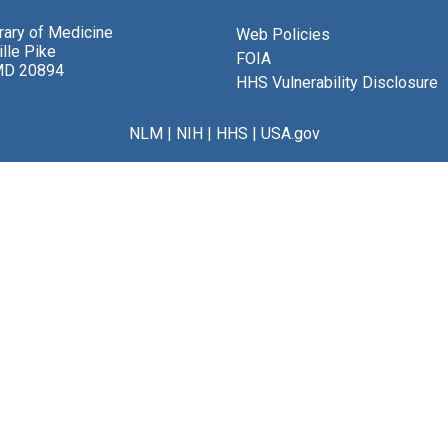
brary of Medicine
Web Policies
lle Pike
FOIA
MD 20894
HHS Vulnerability Disclosure
NLM
|
NIH
|
HHS
|
USA.gov