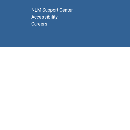
NLM Support Center
Accessibility
Careers