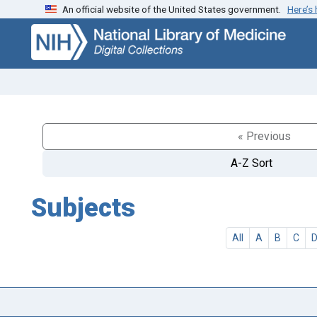
An official website of the United States government.
Here’s
Skip
Skip to
to
main
search
content
« Previous
A-Z Sort
Subjects
All
A
B
C