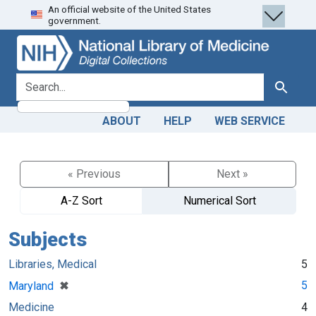
An official website of the United States
Skip
Skip to
government.
to
main
search
content
search for
Search
ABOUT
HELP
WEB SERVICE
« Previous
Next »
A-Z Sort
Numerical Sort
Subjects
Libraries, Medical
5
[remove]
✖
5
Maryland
Medicine
4