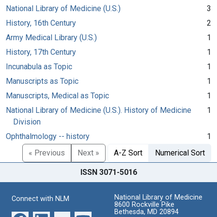
National Library of Medicine (U.S.)
3
History, 16th Century
2
Army Medical Library (U.S.)
1
History, 17th Century
1
Incunabula as Topic
1
Manuscripts as Topic
1
Manuscripts, Medical as Topic
1
National Library of Medicine (U.S.). History of Medicine
1
Division
Ophthalmology -- history
1
« Previous
Next »
A-Z Sort
Numerical Sort
ISSN 3071-5016
National Library of Medicine
Connect with NLM
8600 Rockville Pike
Bethesda, MD 20894