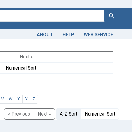
Search
ABOUT
HELP
WEB SERVICE
Next »
Numerical Sort
V
W
X
Y
Z
« Previous
Next »
A-Z Sort
Numerical Sort