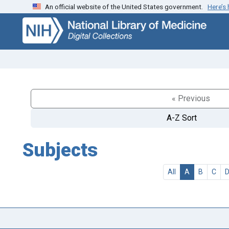
An official website of the United States government.
Here’s
Skip
Skip to
to
main
search
content
« Previous
A-Z Sort
Subjects
All
A
B
C