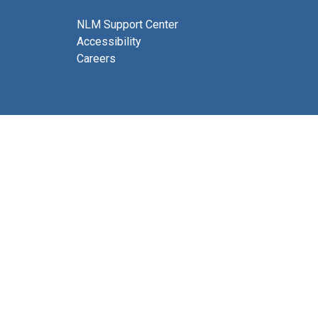
NLM Support Center
Accessibility
Careers