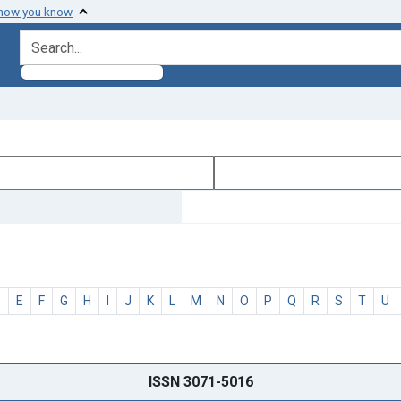
 how you know
search for
D
E
F
G
H
I
J
K
L
M
N
O
P
Q
R
S
T
U
ISSN 3071-5016