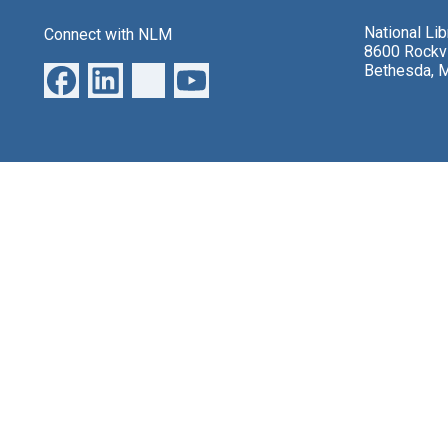
National Li
Connect with NLM
8600 Rockvi
Bethesda, 