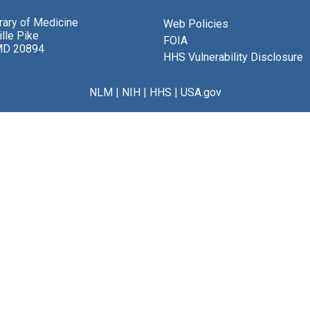
brary of Medicine
Web Policies
lle Pike
FOIA
MD 20894
HHS Vulnerability Disclosure
NLM
|
NIH
|
HHS
|
USA.gov