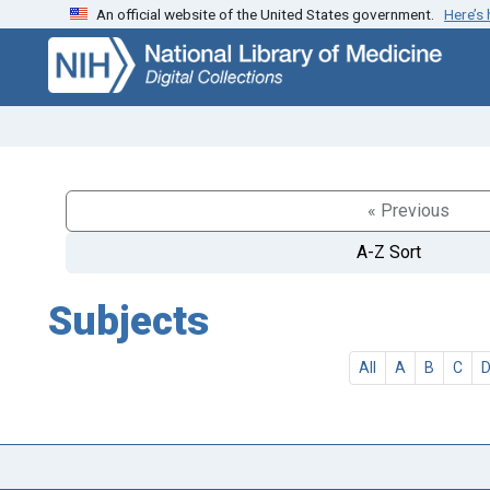
An official website of the United States government.
Here’s
Skip
Skip to
to
main
search
content
« Previous
A-Z Sort
Subjects
All
A
B
C