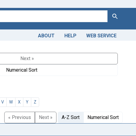
Search
ABOUT
HELP
WEB SERVICE
Next »
Numerical Sort
V
W
X
Y
Z
« Previous
Next »
A-Z Sort
Numerical Sort