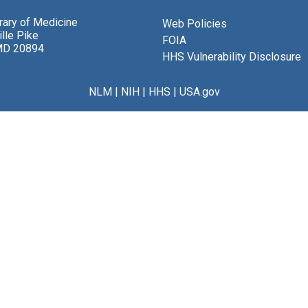
brary of Medicine
Web Policies
lle Pike
FOIA
MD 20894
HHS Vulnerability Disclosure
NLM
|
NIH
|
HHS
|
USA.gov