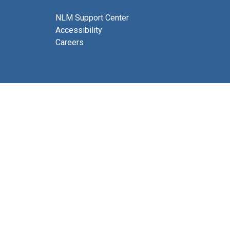
NLM Support Center
Accessibility
Careers