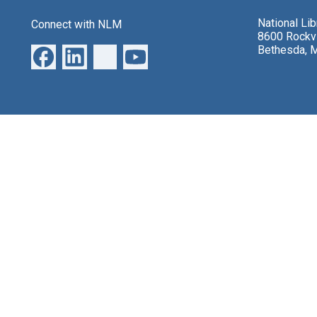
National Li
Connect with NLM
8600 Rockvi
Bethesda, 