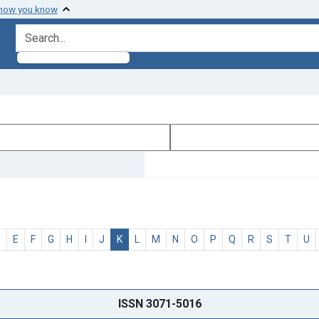
 how you know
search for
D
E
F
G
H
I
J
K
L
M
N
O
P
Q
R
S
T
U
ISSN 3071-5016