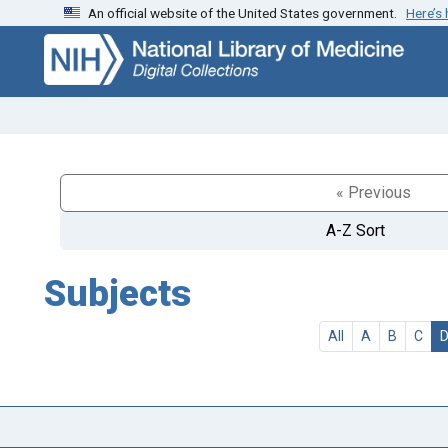
An official website of the United States government.
Here’s
Skip
Skip to
to
main
search
content
« Previous
A-Z Sort
Subjects
All
A
B
C