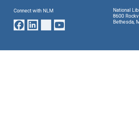
National Li
Connect with NLM
8600 Rockvi
Bethesda, 