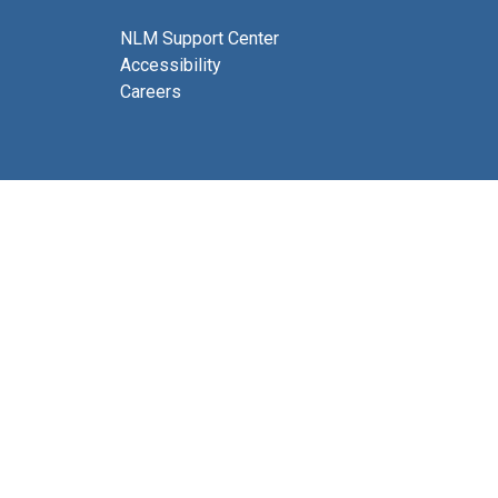
NLM Support Center
Accessibility
Careers