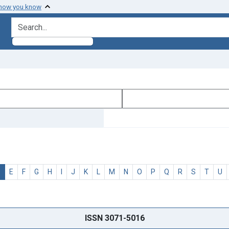
 how you know
search for
D
E
F
G
H
I
J
K
L
M
N
O
P
Q
R
S
T
U
ISSN 3071-5016