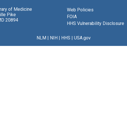
brary of Medicine
Web Policies
lle Pike
FOIA
MD 20894
HHS Vulnerability Disclosure
NLM
|
NIH
|
HHS
|
USA.gov