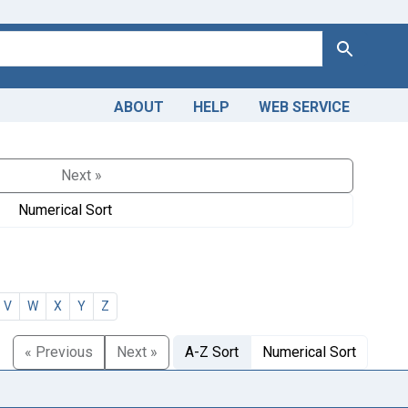
Search
ABOUT
HELP
WEB SERVICE
Next »
Numerical Sort
V
W
X
Y
Z
« Previous
Next »
A-Z Sort
Numerical Sort