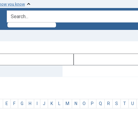
 how you know
search for
D
E
F
G
H
I
J
K
L
M
N
O
P
Q
R
S
T
U