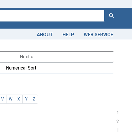
Search
ABOUT
HELP
WEB SERVICE
Next »
Numerical Sort
V
W
X
Y
Z
1
2
1