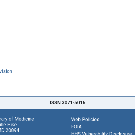
vision
ISSN 3071-5016
brary of Medicine
Web Policies
lle Pike
FOIA
MD 20894
HHS Vulnerability Disclosure