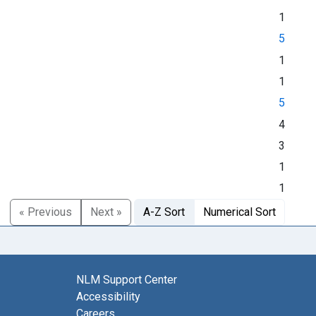
1
5
1
1
5
4
3
1
1
« Previous
Next »
A-Z Sort
Numerical Sort
NLM Support Center
Accessibility
Careers