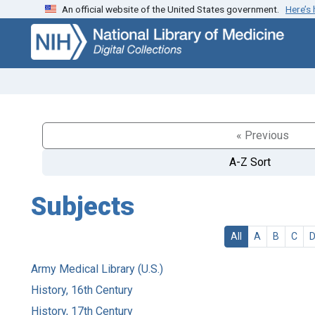
An official website of the United States government.
Here’s
Skip
Skip to
to
main
search
content
« Previous
A-Z Sort
Subjects
All
A
B
C
Army Medical Library (U.S.)
History, 16th Century
History, 17th Century