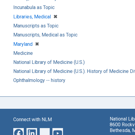
Incunabula as Topic
[remove]
✖
Libraries, Medical
Manuscripts as Topic
Manuscripts, Medical as Topic
[remove]
✖
Maryland
Medicine
National Library of Medicine (U.S.)
National Library of Medicine (U.S.). History of Medicine Di
Ophthalmology -- history
National Li
Connect with NLM
8600 Rockvi
Bethesda, 