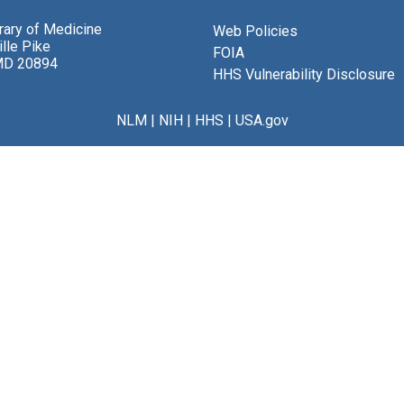
brary of Medicine
Web Policies
lle Pike
FOIA
MD 20894
HHS Vulnerability Disclosure
NLM
|
NIH
|
HHS
|
USA.gov