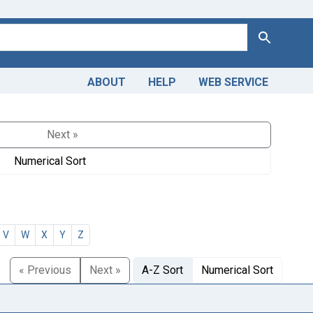
Search
ABOUT
HELP
WEB SERVICE
Next »
Numerical Sort
V
W
X
Y
Z
« Previous
Next »
A-Z Sort
Numerical Sort