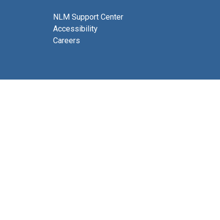
NLM Support Center
Accessibility
Careers