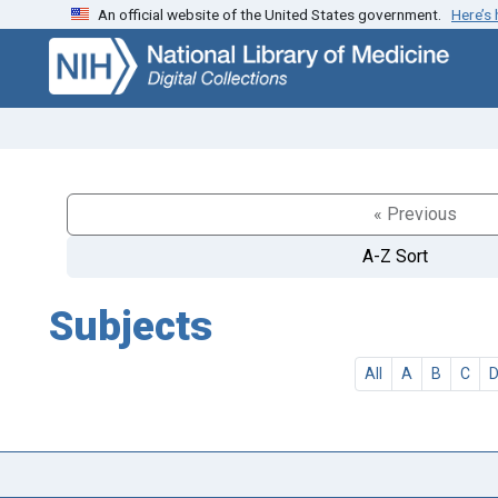
An official website of the United States government.
Here’s
Skip
Skip to
to
main
search
content
« Previous
A-Z Sort
Subjects
All
A
B
C