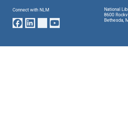
National Li
Connect with NLM
8600 Rockvi
Bethesda, 