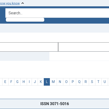
 how you know
search for
D
E
F
G
H
I
J
K
L
M
N
O
P
Q
R
S
T
U
ISSN 3071-5016