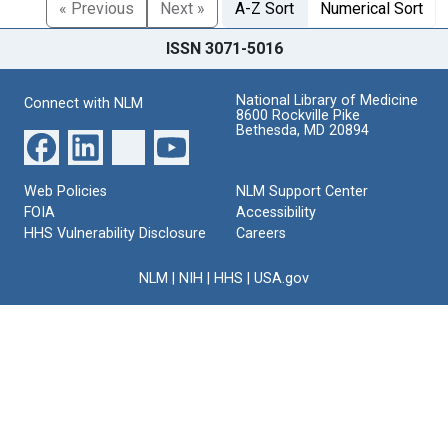
« Previous
Next »
A-Z Sort
Numerical Sort
ISSN 3071-5016
National Library of Medicine
Connect with NLM
8600 Rockville Pike
Bethesda, MD 20894
Web Policies
NLM Support Center
FOIA
Accessibility
HHS Vulnerability Disclosure
Careers
NLM
|
NIH
|
HHS
|
USA.gov