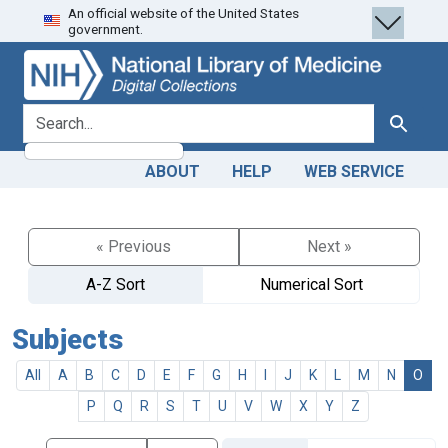
An official website of the United States
Skip
Skip to
government.
to
main
search
content
search for
Search
ABOUT
HELP
WEB SERVICE
« Previous
Next »
A-Z Sort
Numerical Sort
Subjects
All
A
B
C
D
E
F
G
H
I
J
K
L
M
N
O
P
Q
R
S
T
U
V
W
X
Y
Z