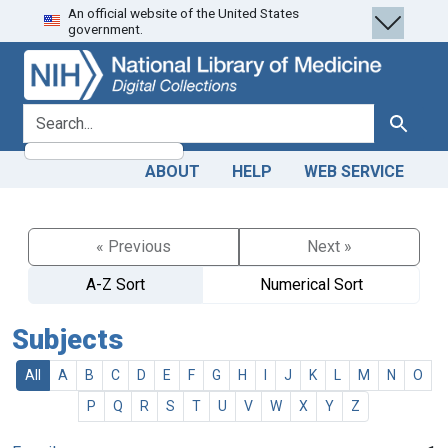
An official website of the United States
Skip
Skip to
government.
to
main
search
content
search for
Search
ABOUT
HELP
WEB SERVICE
« Previous
Next »
A-Z Sort
Numerical Sort
Subjects
All
A
B
C
D
E
F
G
H
I
J
K
L
M
N
O
P
Q
R
S
T
U
V
W
X
Y
Z