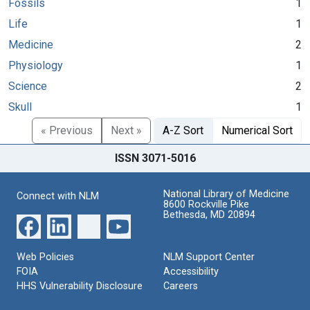
Fossils
1
Life
1
Medicine
2
Physiology
1
Science
2
Skull
1
« Previous
Next »
A-Z Sort
Numerical Sort
ISSN 3071-5016
National Library of Medicine
Connect with NLM
8600 Rockville Pike
Bethesda, MD 20894
Web Policies
NLM Support Center
FOIA
Accessibility
HHS Vulnerability Disclosure
Careers