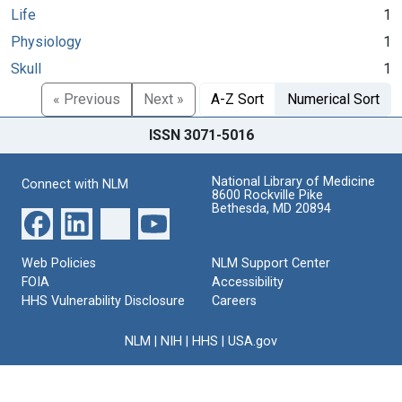
Life
1
Physiology
1
Skull
1
« Previous
Next »
A-Z Sort
Numerical Sort
ISSN 3071-5016
National Library of Medicine
Connect with NLM
8600 Rockville Pike
Bethesda, MD 20894
Web Policies
NLM Support Center
FOIA
Accessibility
HHS Vulnerability Disclosure
Careers
NLM
|
NIH
|
HHS
|
USA.gov