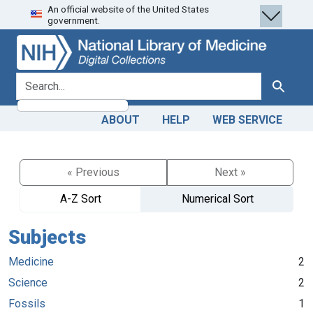
An official website of the United States
Skip
Skip to
government.
to
main
search
content
search for
Search
ABOUT
HELP
WEB SERVICE
« Previous
Next »
A-Z Sort
Numerical Sort
Subjects
Medicine
2
Science
2
Fossils
1