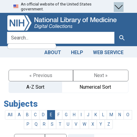
An official website of the United States
Skip
Skip to
government.
to
main
search
content
search for
Search
ABOUT
HELP
WEB SERVICE
« Previous
Next »
A-Z Sort
Numerical Sort
Subjects
All
A
B
C
D
E
F
G
H
I
J
K
L
M
N
O
P
Q
R
S
T
U
V
W
X
Y
Z