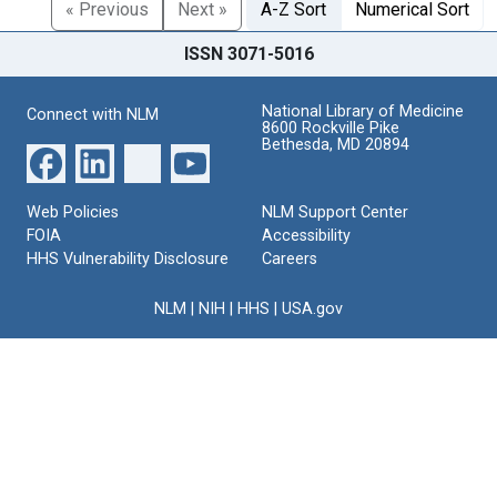
« Previous
Next »
A-Z Sort
Numerical Sort
ISSN 3071-5016
National Library of Medicine
Connect with NLM
8600 Rockville Pike
Bethesda, MD 20894
Web Policies
NLM Support Center
FOIA
Accessibility
HHS Vulnerability Disclosure
Careers
NLM
|
NIH
|
HHS
|
USA.gov