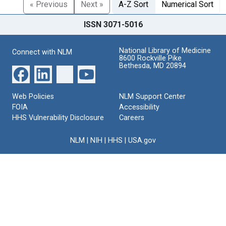
« Previous
Next »
A-Z Sort
Numerical Sort
ISSN 3071-5016
National Library of Medicine
Connect with NLM
8600 Rockville Pike
Bethesda, MD 20894
Web Policies
NLM Support Center
FOIA
Accessibility
HHS Vulnerability Disclosure
Careers
NLM
|
NIH
|
HHS
|
USA.gov