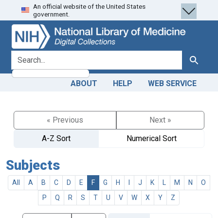
An official website of the United States
Skip
Skip to
government.
to
main
search
content
search for
Search
ABOUT
HELP
WEB SERVICE
« Previous
Next »
A-Z Sort
Numerical Sort
Subjects
All
A
B
C
D
E
F
G
H
I
J
K
L
M
N
O
P
Q
R
S
T
U
V
W
X
Y
Z