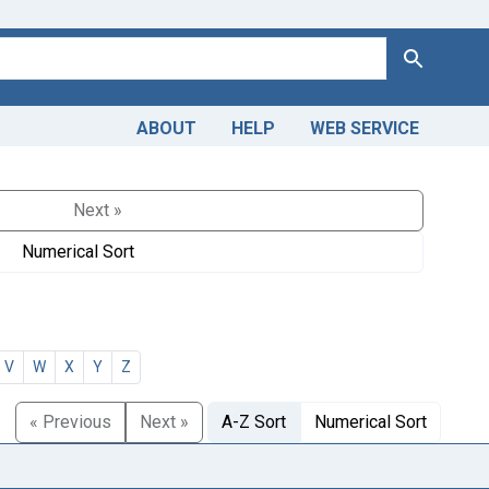
Search
ABOUT
HELP
WEB SERVICE
Next »
Numerical Sort
V
W
X
Y
Z
« Previous
Next »
A-Z Sort
Numerical Sort