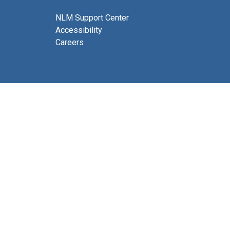
NLM Support Center
Accessibility
Careers