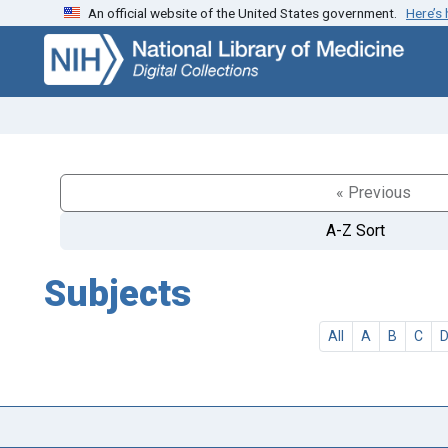
An official website of the United States government.
Here’s
Skip
Skip to
to
main
search
content
« Previous
A-Z Sort
Subjects
All
A
B
C