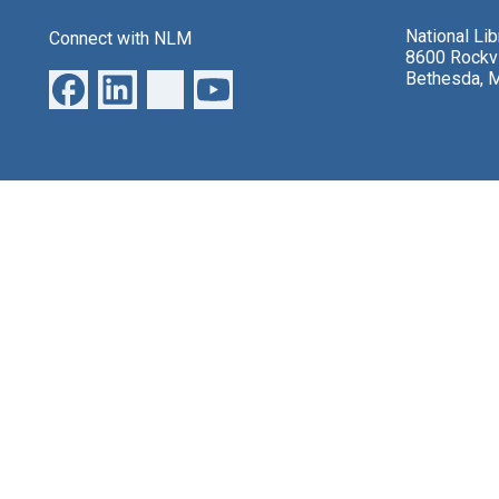
National Li
Connect with NLM
8600 Rockvi
Bethesda, 