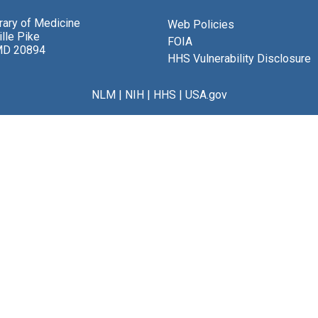
brary of Medicine
Web Policies
lle Pike
FOIA
MD 20894
HHS Vulnerability Disclosure
NLM
|
NIH
|
HHS
|
USA.gov