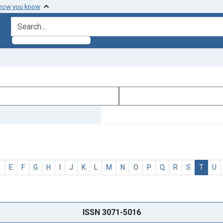
 how you know
search for
D
E
F
G
H
I
J
K
L
M
N
O
P
Q
R
S
T
U
ISSN 3071-5016