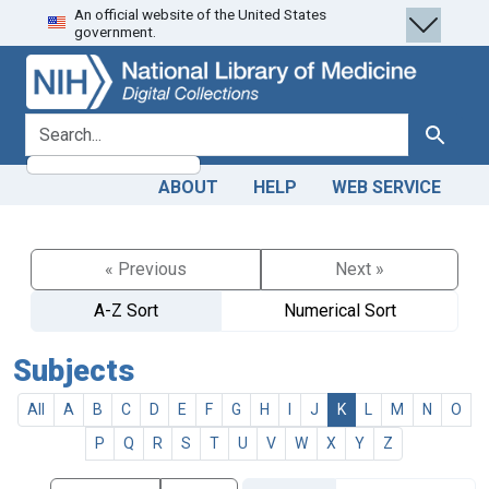
An official website of the United States
Skip
Skip to
government.
to
main
search
content
search for
Search
ABOUT
HELP
WEB SERVICE
« Previous
Next »
A-Z Sort
Numerical Sort
Subjects
All
A
B
C
D
E
F
G
H
I
J
K
L
M
N
O
P
Q
R
S
T
U
V
W
X
Y
Z