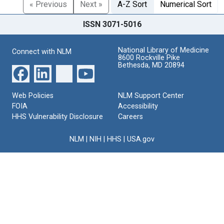
« Previous
Next »
A-Z Sort
Numerical Sort
ISSN 3071-5016
National Library of Medicine
Connect with NLM
8600 Rockville Pike
Bethesda, MD 20894
Web Policies
NLM Support Center
FOIA
Accessibility
HHS Vulnerability Disclosure
Careers
NLM
|
NIH
|
HHS
|
USA.gov