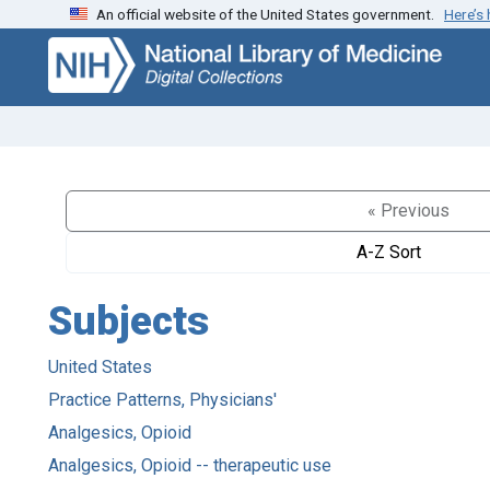
An official website of the United States government.
Here’s
Skip
Skip to
to
main
search
content
« Previous
A-Z Sort
Subjects
United States
Practice Patterns, Physicians'
Analgesics, Opioid
Analgesics, Opioid -- therapeutic use