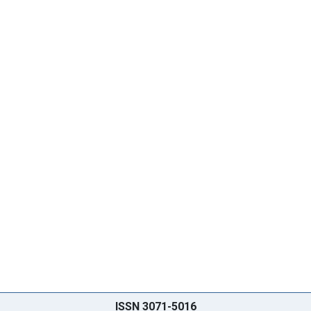
ISSN 3071-5016