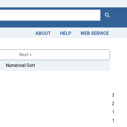
Search
ABOUT
HELP
WEB SERVICE
Next »
Numerical Sort
3
2
1
1