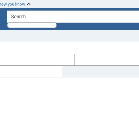
 how you know
search for