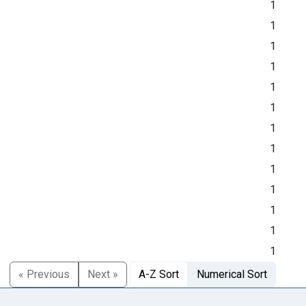
1
1
1
1
1
1
1
1
1
1
1
1
1
« Previous
Next »
A-Z Sort
Numerical Sort