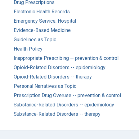
Drug Prescriptions
Electronic Health Records
Emergency Service, Hospital
Evidence-Based Medicine
Guidelines as Topic
Health Policy
Inappropriate Prescribing -- prevention & control
Opioid-Related Disorders -- epidemiology
Opioid-Related Disorders -- therapy
Personal Narratives as Topic
Prescription Drug Overuse -- prevention & control
Substance-Related Disorders -- epidemiology
Substance-Related Disorders -- therapy