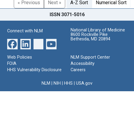
« Previous
Next »
A-Z Sort
Numerical Sort
ISSN 3071-5016
National Library of Medicine
Connect with NLM
8600 Rockville Pike
Bethesda, MD 20894
Web Policies
NLM Support Center
FOIA
Accessibility
HHS Vulnerability Disclosure
Careers
NLM
|
NIH
|
HHS
|
USA.gov