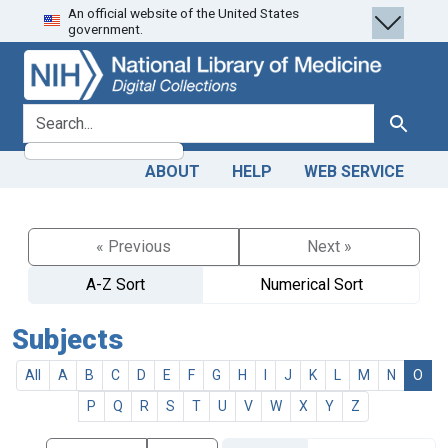
An official website of the United States
Skip
Skip to
government.
to
main
search
content
search for
Search
ABOUT
HELP
WEB SERVICE
« Previous
Next »
A-Z Sort
Numerical Sort
Subjects
All
A
B
C
D
E
F
G
H
I
J
K
L
M
N
O
P
Q
R
S
T
U
V
W
X
Y
Z