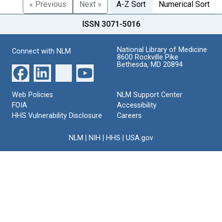
« Previous
Next »
A-Z Sort
Numerical Sort
ISSN 3071-5016
National Library of Medicine
Connect with NLM
8600 Rockville Pike
Bethesda, MD 20894
Web Policies
NLM Support Center
FOIA
Accessibility
HHS Vulnerability Disclosure
Careers
NLM
|
NIH
|
HHS
|
USA.gov