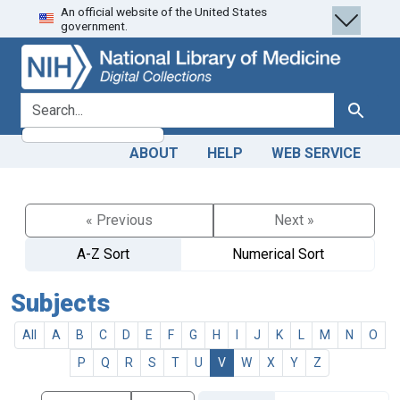
An official website of the United States
Skip
Skip to
government.
to
main
search
content
search for
Search
ABOUT
HELP
WEB SERVICE
« Previous
Next »
A-Z Sort
Numerical Sort
Subjects
All
A
B
C
D
E
F
G
H
I
J
K
L
M
N
O
P
Q
R
S
T
U
V
W
X
Y
Z