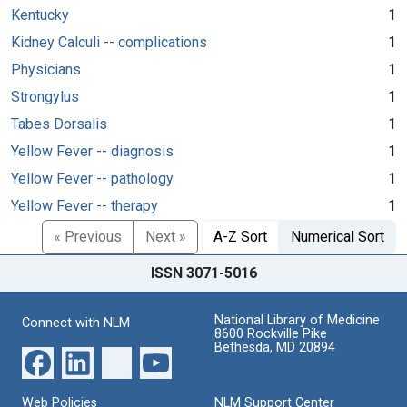
Kentucky
1
Kidney Calculi -- complications
1
Physicians
1
Strongylus
1
Tabes Dorsalis
1
Yellow Fever -- diagnosis
1
Yellow Fever -- pathology
1
Yellow Fever -- therapy
1
« Previous
Next »
A-Z Sort
Numerical Sort
ISSN 3071-5016
National Library of Medicine
Connect with NLM
8600 Rockville Pike
Bethesda, MD 20894
Web Policies
NLM Support Center