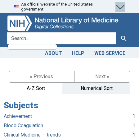
An official website of the United States
Skip
Skip to
government.
to
main
search
content
search for
Search
ABOUT
HELP
WEB SERVICE
« Previous
Next »
A-Z Sort
Numerical Sort
Subjects
Achievement
1
Blood Coagulation
1
Clinical Medicine -- trends
1