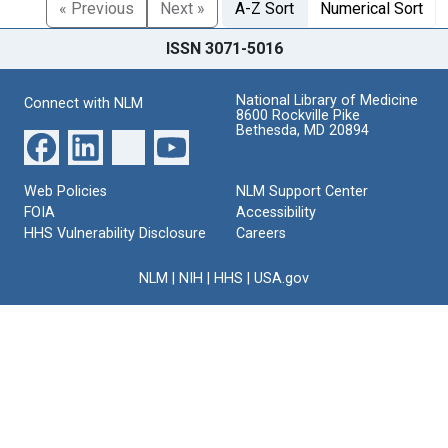
« Previous
Next »
A-Z Sort
Numerical Sort
ISSN 3071-5016
National Library of Medicine
Connect with NLM
8600 Rockville Pike
Bethesda, MD 20894
Web Policies
NLM Support Center
FOIA
Accessibility
HHS Vulnerability Disclosure
Careers
NLM
|
NIH
|
HHS
|
USA.gov