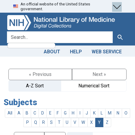
An official website of the United States
Skip
Skip to
government.
to
main
search
content
search for
Search
ABOUT
HELP
WEB SERVICE
« Previous
Next »
A-Z Sort
Numerical Sort
Subjects
All
A
B
C
D
E
F
G
H
I
J
K
L
M
N
O
P
Q
R
S
T
U
V
W
X
Y
Z