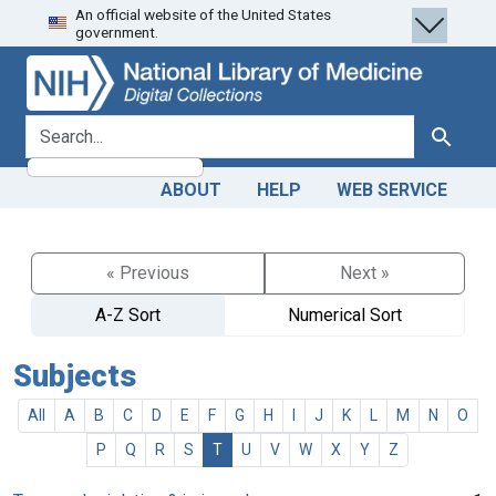
An official website of the United States
Skip
Skip to
government.
to
main
search
content
search for
Search
ABOUT
HELP
WEB SERVICE
« Previous
Next »
A-Z Sort
Numerical Sort
Subjects
All
A
B
C
D
E
F
G
H
I
J
K
L
M
N
O
P
Q
R
S
T
U
V
W
X
Y
Z