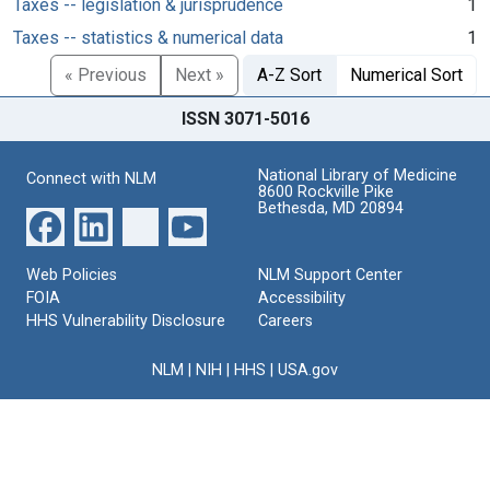
Taxes -- legislation & jurisprudence
1
Taxes -- statistics & numerical data
1
« Previous
Next »
A-Z Sort
Numerical Sort
ISSN 3071-5016
National Library of Medicine
Connect with NLM
8600 Rockville Pike
Bethesda, MD 20894
Web Policies
NLM Support Center
FOIA
Accessibility
HHS Vulnerability Disclosure
Careers
NLM
|
NIH
|
HHS
|
USA.gov