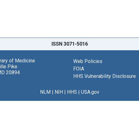
ISSN 3071-5016
brary of Medicine
Web Policies
lle Pike
FOIA
MD 20894
HHS Vulnerability Disclosure
NLM
|
NIH
|
HHS
|
USA.gov