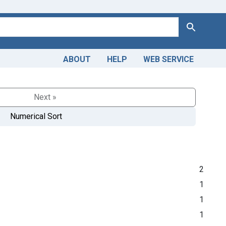
Search
ABOUT
HELP
WEB SERVICE
Next »
Numerical Sort
2
1
1
1