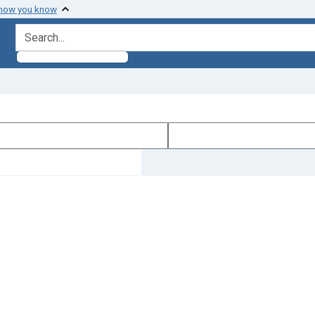
 how you know
search for