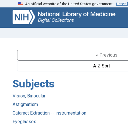
An official website of the United States government.
Here’s
Skip
Skip to
to
main
search
content
« Previous
A-Z Sort
Subjects
Vision, Binocular
Astigmatism
Cataract Extraction -- instrumentation
Eyeglasses