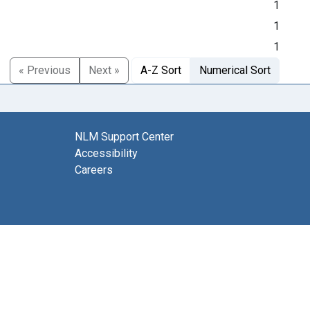
1
1
1
« Previous
Next »
A-Z Sort
Numerical Sort
NLM Support Center
Accessibility
Careers