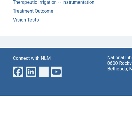
Therapeutic Irrigation -- instrumentation
Treatment Outcome
Vision Tests
National Li
Connect with NLM
8600 Rockvi
Bethesda, 