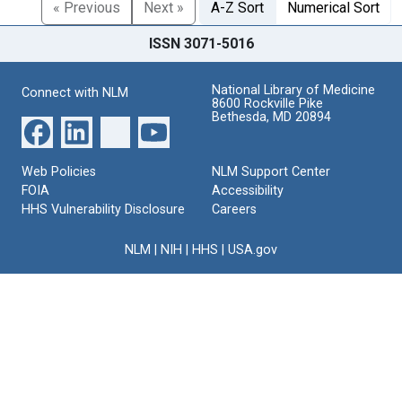
« Previous
Next »
A-Z Sort
Numerical Sort
ISSN 3071-5016
National Library of Medicine
Connect with NLM
8600 Rockville Pike
Bethesda, MD 20894
Web Policies
NLM Support Center
FOIA
Accessibility
HHS Vulnerability Disclosure
Careers
NLM
|
NIH
|
HHS
|
USA.gov