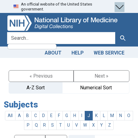
An official website of the United States
Skip
Skip to
government.
to
main
search
content
search for
Search
ABOUT
HELP
WEB SERVICE
« Previous
Next »
A-Z Sort
Numerical Sort
Subjects
All
A
B
C
D
E
F
G
H
I
J
K
L
M
N
O
P
Q
R
S
T
U
V
W
X
Y
Z