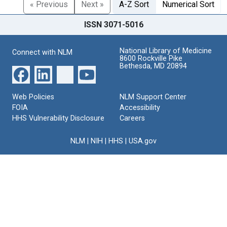
« Previous
Next »
A-Z Sort
Numerical Sort
ISSN 3071-5016
National Library of Medicine
Connect with NLM
8600 Rockville Pike
Bethesda, MD 20894
Web Policies
NLM Support Center
FOIA
Accessibility
HHS Vulnerability Disclosure
Careers
NLM
|
NIH
|
HHS
|
USA.gov