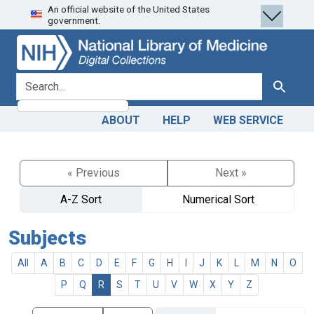
An official website of the United States
Skip
Skip to
government.
to
main
search
content
search for
Search
ABOUT
HELP
WEB SERVICE
« Previous
Next »
A-Z Sort
Numerical Sort
Subjects
All
A
B
C
D
E
F
G
H
I
J
K
L
M
N
O
P
Q
R
S
T
U
V
W
X
Y
Z